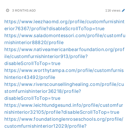
3 MONTHS AGO
116 views
https://www.leezhaomd.org/profile/customfurnishint
erior76367/profile?disableScrollToTop=true
https://www.saladomontessori.com/profile/customfu
rnishinterior88820/profile
https://www.nativeamericanbearfoundation.org/prof
ile/customfurnishinterior913/profile?
disableScrollToTop=true
https://www.worthytampa.com/profile/customfurnis
hinterior43492/profile
https://www.riverscounsellinghealing.com/profile/cu
stomfurnishinterior36218/profile?
disableScrollToTop=true
https://www.leichtundgesund.info/profile/customfur
nishinterior32105/profile?disableScrollToTop=true
https://www.foundationglenroseschools.org/profile/
customfurnishinterior12029/profile?