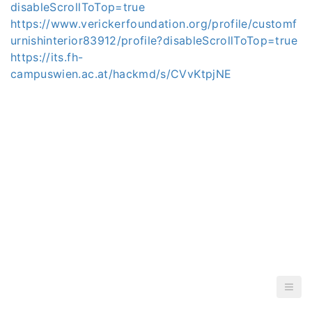
disableScrollToTop=true
https://www.verickerfoundation.org/profile/customf
urnishinterior83912/profile?disableScrollToTop=true
https://its.fh-
campuswien.ac.at/hackmd/s/CVvKtpjNE