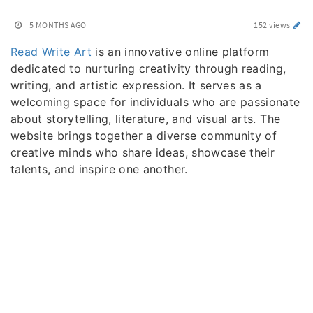
5 MONTHS AGO
152 views
Read Write Art
is an innovative online platform
dedicated to nurturing creativity through reading,
writing, and artistic expression. It serves as a
welcoming space for individuals who are passionate
about storytelling, literature, and visual arts. The
website brings together a diverse community of
creative minds who share ideas, showcase their
talents, and inspire one another.