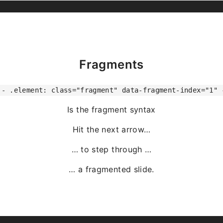
Fragments
-- .element: class="fragment" data-fragment-index="1" 
Is the fragment syntax
Hit the next arrow…
… to step through …
… a
fragmented
slide.