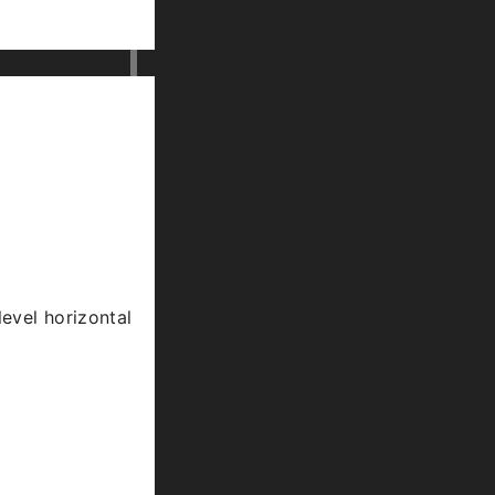
level horizontal