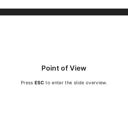
Point of View
Press
ESC
to enter the slide overview.