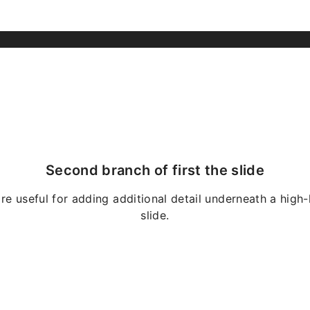
Second branch of first the slide
re useful for adding additional detail underneath a high-
slide.