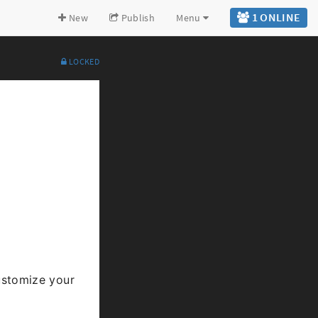
1 ONLINE
New
Publish
Menu
LOCKED
Expand all
Back to top
Go to bottom
stomize your