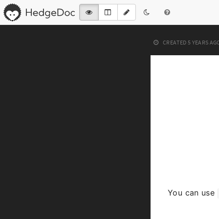
CREATED
5 YEARS AG
You can use