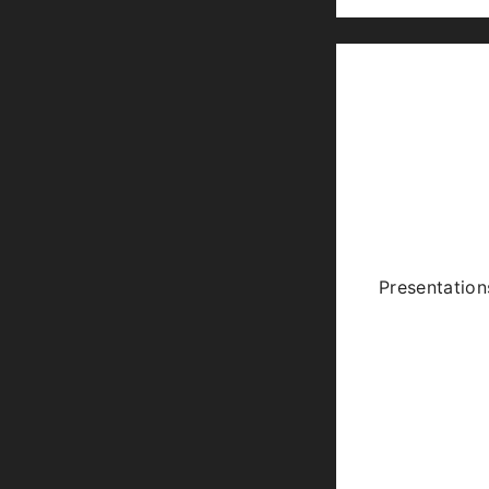
Presentation