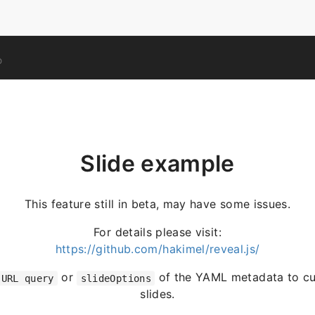
O
Slide example
This feature still in beta, may have some issues.
For details please visit:
https://github.com/hakimel/reveal.js/
or
of the YAML metadata to cu
URL query
slideOptions
slides.