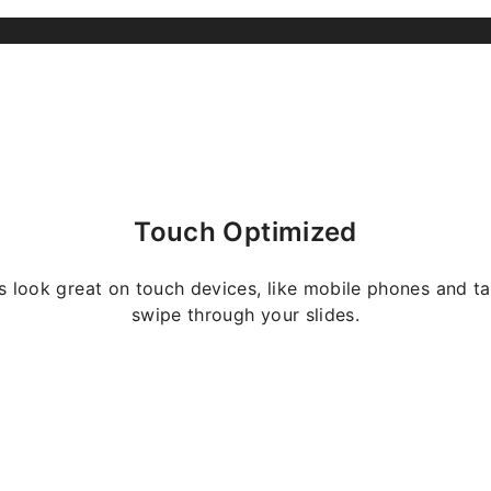
Touch Optimized
s look great on touch devices, like mobile phones and ta
swipe through your slides.