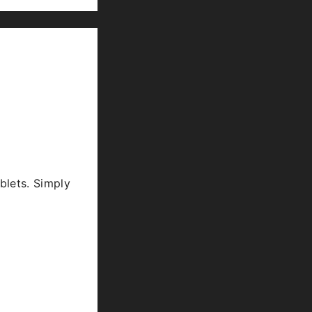
blets. Simply