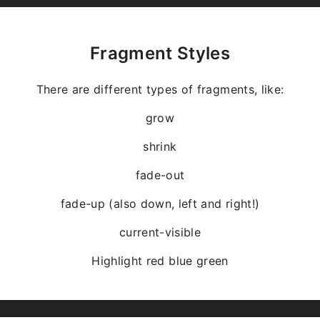
Fragment Styles
There are different types of fragments, like:
grow
shrink
fade-out
fade-up (also down, left and right!)
current-visible
Highlight
red
blue
green