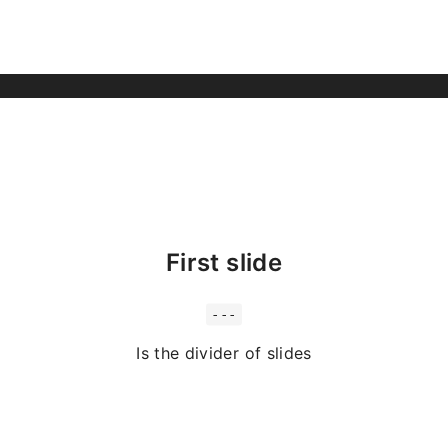
First slide
---
Is the divider of slides