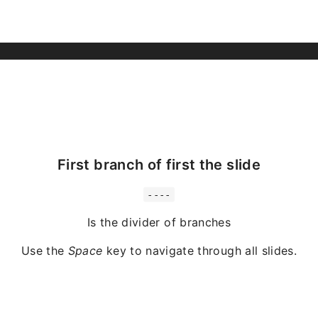
First branch of first the slide
----
Is the divider of branches
Use the
Space
key to navigate through all slides.